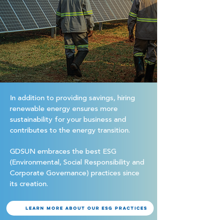
In addition to providing savings, hiring
renewable energy ensures more
sustainability for your business and
contributes to the energy transition.
GDSUN embraces the best ESG
(Environmental, Social Responsibility and
Corporate Governance) practices since
its creation.
Learn more about our ESG practices