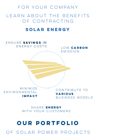
for your company
Learn about the benefits
of contracting
solar energy
savings
Ensure
in
energy costs
carbon
Low
emission
Minimize
Contribute to
environmental
various
impact
business models
energy
Share
with your customers
OUR PORTFOLIO
OF SOLAR POWER PROJECTS