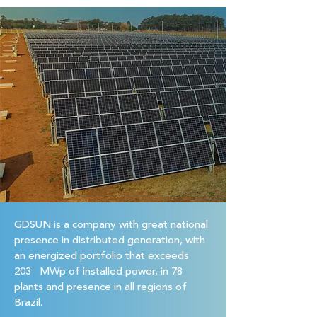
GDSUN is a company with great national
presence in distributed generation, with
an energized portfolio that exceeds
203 MWp of installed power, in 78
plants and presence in all regions of
Brazil.