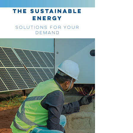
THE SUSTAINABLE
ENERGY
SOLUTIONS FOR YOUR
DEMAND