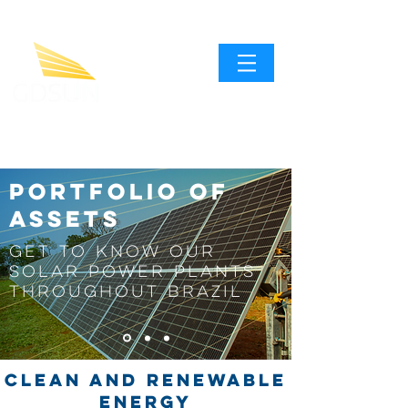
Portfolio of
assets
Get to know our
solar power plants
throughout Brazil
CLEAN AND RENEWABLE
ENERGY