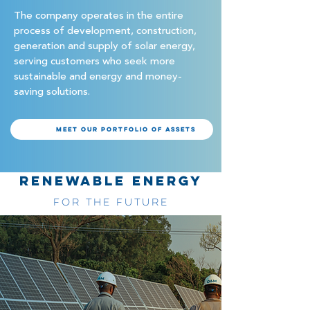
The company operates in the entire
process of development, construction,
generation and supply of solar energy,
serving customers who seek more
sustainable and energy and money-
saving solutions.
Meet our portfolio of assets
RENEWABLE ENERGY
FOR THE FUTURE