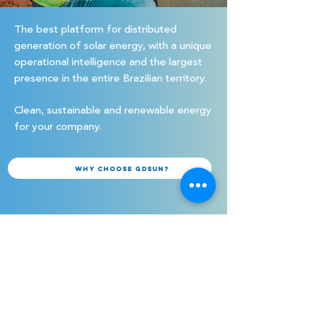
The best platform for distributed
generation of solar energy, with a unique
operational intelligence and the largest
presence in the entire Brazilian territory.
Clean, sustainable and renewable energy
for your company.
Why choose GDSUN?